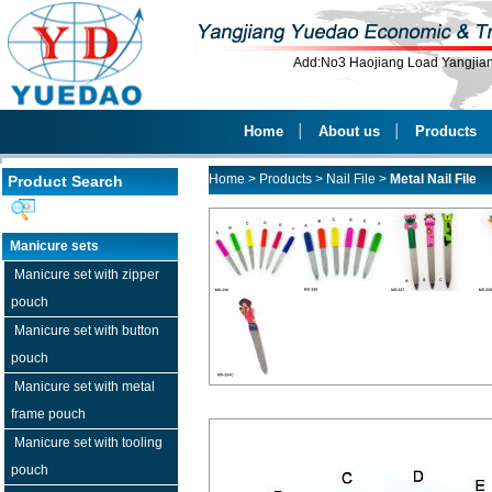
Add:No3 Haojiang Load Yangji
Home
│
About us
│
Products
Home
>
Products
>
Nail File
>
Metal Nail File
Product Search
Manicure sets
Manicure set with zipper
pouch
Manicure set with button
pouch
Manicure set with metal
frame pouch
Manicure set with tooling
pouch