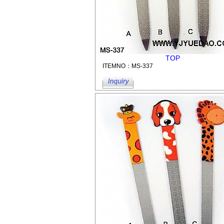
TOP
ITEMNO：MS-337