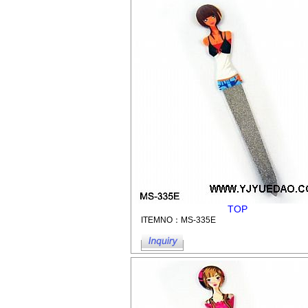
TOP
ITEMNO：MS-335E