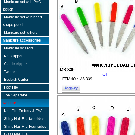
Manicure set with PVC
pouch
Manicure set with heart
shape pouch
Manicure set -others
Manicure accessories
Manicure scissors
Nail clipper
Cuticle nipper
Tweezer
TOP
ITEMNO：MS-339
Eyelash Curler
Foot File
Toe Separator
Nail File
Nail File-Embery & EVA
Shiny Nail File-two sides
Shiny Nail File-Four sides
Glass Nail File