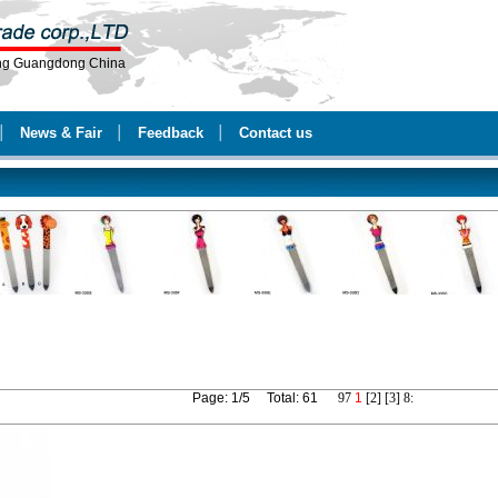
ang Guangdong China
│
News & Fair
│
Feedback
│
Contact us
Page: 1/5 Total: 61
9
7
1
[2]
[3]
8
: