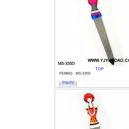
TOP
ITEMNO：MS-335D