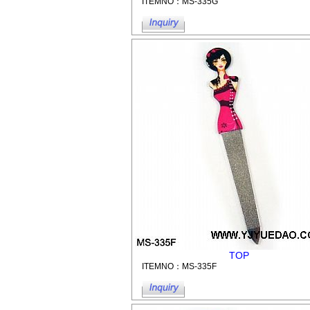
ITEMNO：MS-335G
TOP
ITEMNO：MS-335F