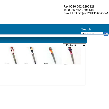
Fax:0086 662-2296828
Tel:0086 662-2296138
Email:TRADE@YJYUEDAO.COM
Search: