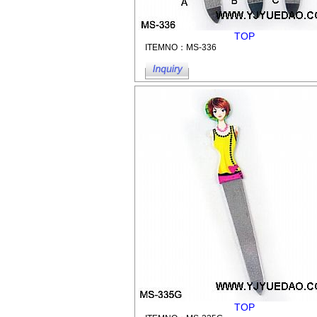
TOP
ITEMNO：MS-336
TOP