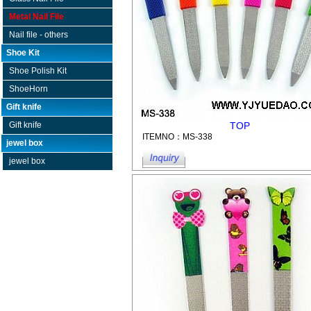
Metal Nail File
Nail file - others
Shoe Kit
Shoe Polish Kit
ShoeHorn
Gift knife
TOP
Gift knife
ITEMNO：MS-338
jewel box
jewel box