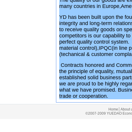
The quality of our goods are ex
many countries in Europe,Amer
YD has been built upon the fou
integrity and long-term relatio
to receive quality goods on sp
competitors is our capability 
perfect quality control syste
material control),IPQC(in line
(techanical & customer complain
Contracts honored and Commeri
the principle of equality, mutu
established solid business par
we are proud to be highly regar
what we have promised. Busine
trade or cooperation.
Home
│
About 
©2007-2009 YUEDAO Economic