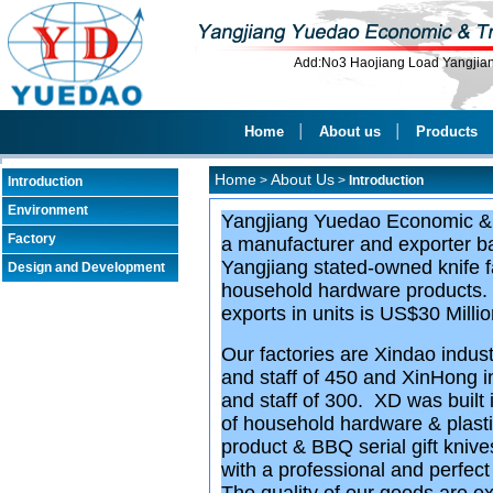
Add:No3 Haojiang Load Yangji
Home
│
About us
│
Products
Home
About Us
>
>
Introduction
Introduction
Environment
Yangjiang Yuedao Economic & 
Factory
a manufacturer and exporter ba
Yangjiang stated-owned knife 
Design and Development
household hardware products. T
exports in units is US$30 Milli
Our factories are Xindao indus
and staff of 450 and XinHong 
and staff of 300. XD was built
of household hardware & plastic
product & BBQ serial gift kniv
with a professional and perfec