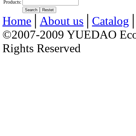
Products:
Home
│
About us
│
Catalog
©2007-2009 YUEDAO Econo
Rights Reserved