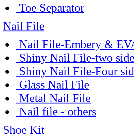
Toe Separator
Nail File
Nail File-Embery & EV
Shiny Nail File-two sid
Shiny Nail File-Four si
Glass Nail File
Metal Nail File
Nail file - others
Shoe Kit