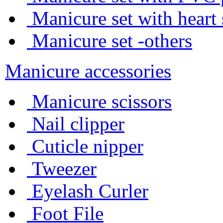
Manicure set with heart
Manicure set -others
Manicure accessories
Manicure scissors
Nail clipper
Cuticle nipper
Tweezer
Eyelash Curler
Foot File