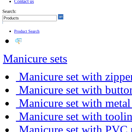
Contact us
Search:
Product Search
Manicure sets
Manicure set with zippe
Manicure set with butto
Manicure set with metal
Manicure set with tooli
Manicure set with PVC