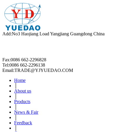
Add:No3 Haojiang Load Yangjiang Guangdong China
Fax:0086 662-2296828
Tel:0086 662-2296138
Email:TRADE@YJYUEDAO.COM
Home
│
About us
│
Products
│
News & Fair
│
Feedback
│