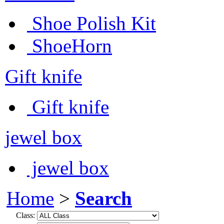
Shoe Polish Kit
ShoeHorn
Gift knife
Gift knife
jewel box
jewel box
Home
>
Search
Class: