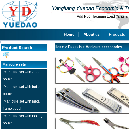
Add:No3 Haojiang Load Yangji
Home
│
About us
│
Products
Home
>
Products
>
Manicure accessories
Product Search
Manicure sets
Manicure set with zipper
pouch
Manicure set with button
pouch
Manicure set with metal
frame pouch
Manicure set with tooling
pouch