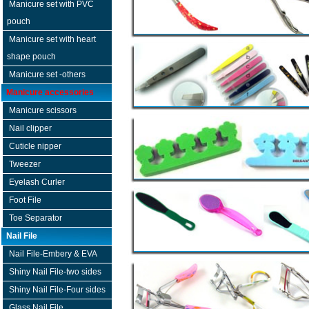
Manicure set with PVC
pouch
Manicure set with heart
shape pouch
Manicure set -others
Manicure accessories
Manicure scissors
Nail clipper
Cuticle nipper
Tweezer
Eyelash Curler
Foot File
Toe Separator
Nail File
Nail File-Embery & EVA
Shiny Nail File-two sides
Shiny Nail File-Four sides
Glass Nail File