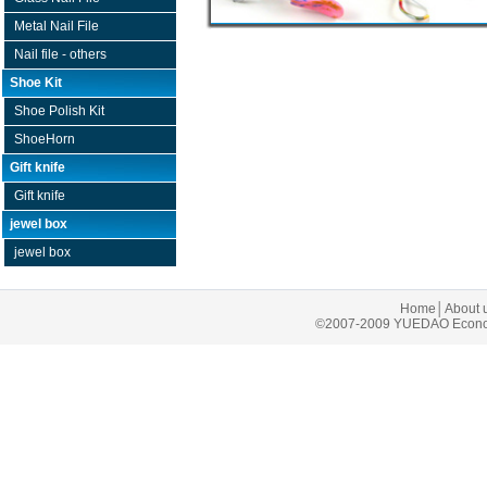
Metal Nail File
Nail file - others
Shoe Kit
Shoe Polish Kit
ShoeHorn
Gift knife
Gift knife
jewel box
jewel box
Home
│
About 
©2007-2009 YUEDAO Economic